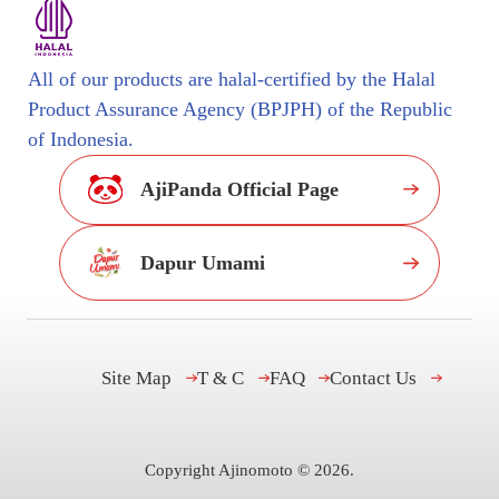
All of our products are halal-certified by the Halal
Product Assurance Agency (BPJPH) of the Republic
of Indonesia.
AjiPanda Official Page
Dapur Umami
Site Map
T & C
FAQ
Contact Us
Copyright Ajinomoto ©
2026
.