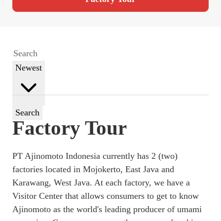
Newest
Search
Factory Tour
PT Ajinomoto Indonesia currently has 2 (two)
factories located in Mojokerto, East Java and
Karawang, West Java. At each factory, we have a
Visitor Center that allows consumers to get to know
Ajinomoto as the world's leading producer of umami