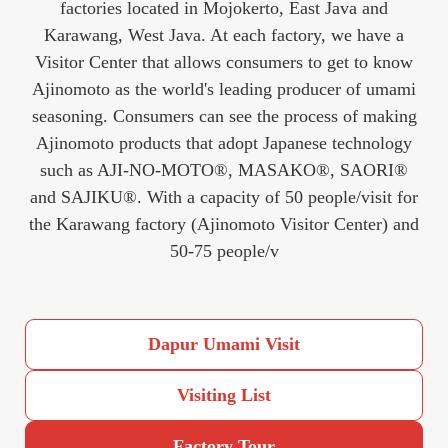
factories located in Mojokerto, East Java and
Karawang, West Java. At each factory, we have a
Visitor Center that allows consumers to get to know
Ajinomoto as the world's leading producer of umami
seasoning. Consumers can see the process of making
Ajinomoto products that adopt Japanese technology
such as AJI-NO-MOTO®, MASAKO®, SAORI®
and SAJIKU®. With a capacity of 50 people/visit for
the Karawang factory (Ajinomoto Visitor Center) and
50-75 people/v
Dapur Umami Visit
Visiting List
Factory Tour