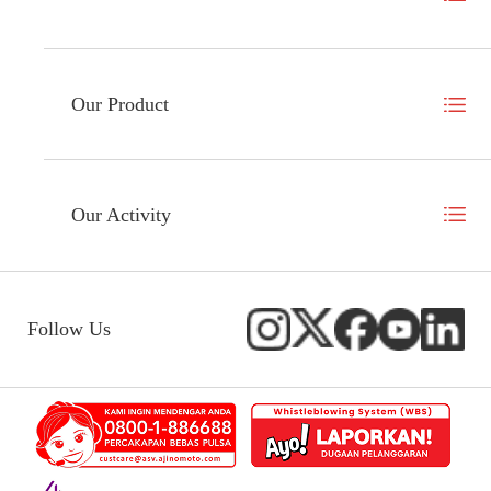
Our Product
Our Activity
Follow Us