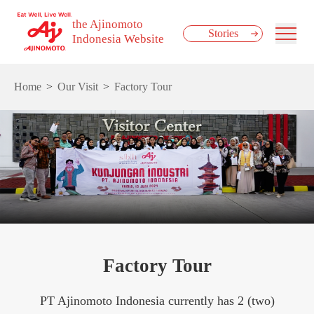
the Ajinomoto
Stories
Indonesia Website
Home
Our Visit
Factory Tour
Factory Tour
PT Ajinomoto Indonesia currently has 2 (two)