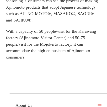
seasoning. Consumers can see the process of making
Ajinomoto products that adopt Japanese technology
such as AJI-NO-MOTO®, MASAKO®, SAORI®
and SAJIKU®.
With a capacity of 50 people/visit for the Karawang
factory (Ajinomoto Visitor Center) and 50-75
people/visit for the Mojokerto factory, it can
accommodate the high enthusiasm of Ajinomoto
consumers.
About Us